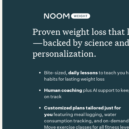
Proven weight loss that 
—backed by science an
personalization.
daily lessons
Bite-sized,
to teach you h
habits for lasting weight loss
Human coaching
plus AI support to ke
on track
Customized plans tailored just for
you
featuring meal logging, water
consumption tracking, and on-deman
Move exercise classes for all fitness leve