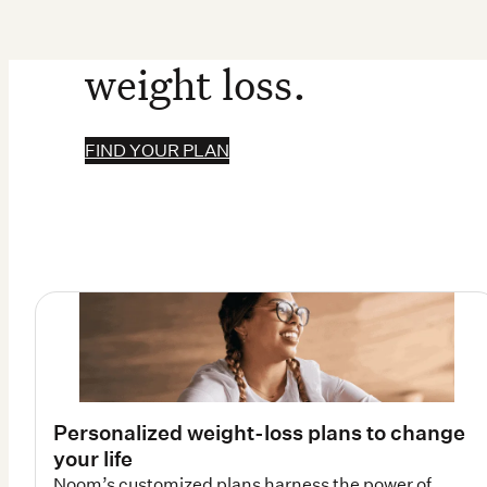
weight loss.
FIND YOUR PLAN
Personalized weight-loss plans to change
your life
Noom’s customized plans harness the power of
psychology and biology for weight-loss results that
last.