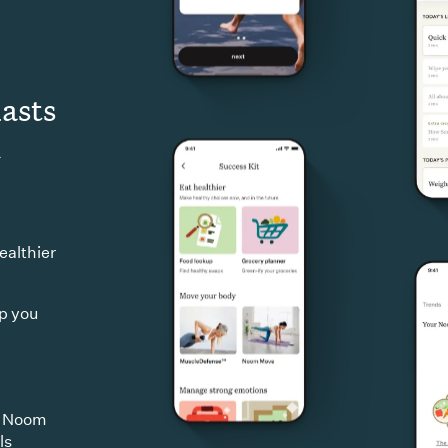
lasts
d
ealthier
ep you
d Noom
ls