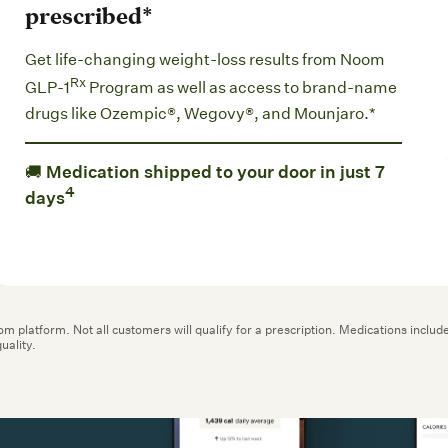
Get life-changing weight-loss results from Noom
Rx
GLP-1
Program as well as access to brand-name
drugs like Ozempic®, Wegovy®, and Mounjaro.*
🚚 Medication shipped to your door in just 7
4
days
oom platform. Not all customers will qualify for a prescription. Medications in
uality.