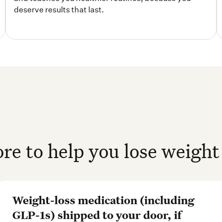
e to help you lose weight 
Weight-loss medication (including
GLP-1s) shipped to your door, if
prescribed*