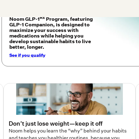
Noom GLP-1
Program, featuring
GLP-1 Companion, is designed to
maximize your success with
medications while helping you
develop sustainable habits to live
better, longer.
See if you qualify
Don’t just lose weight—keep it off
Noom helps you learn the “why” behind your habits
and teaches you healthier routines, because you
deserve results that last.