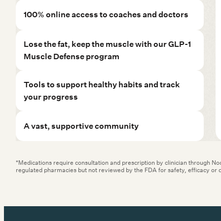
Lose the fat, keep the muscle with our GLP-1
Muscle Defense program
Tools to support healthy habits and track
your progress
A vast, supportive community
*Medications require consultation and prescription by clinician through N
regulated pharmacies but not reviewed by the FDA for safety, efficacy or q