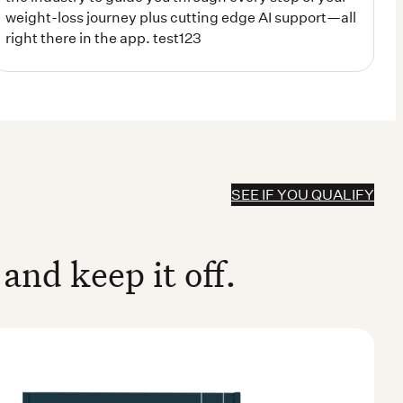
SEE IF YOU QUALIFY
and keep it off.