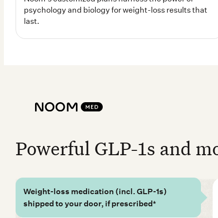
Powerful GLP-1s and mor
Weight-loss medication (incl. GLP-1s)
shipped to your door, if prescribed*
100% online access to coaches and doctors