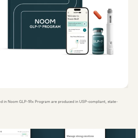
cluded in Noom GLP-1Rx Program are produced in USP-compliant, state-