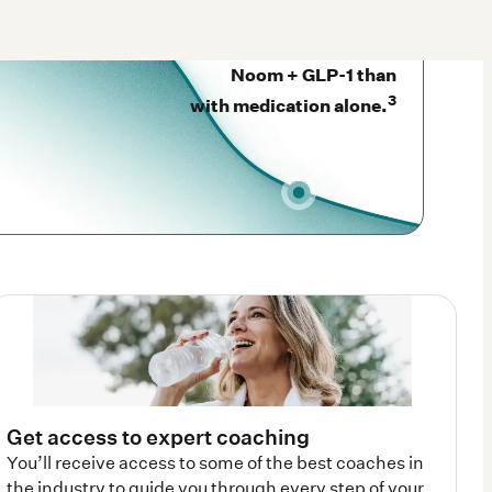
Noom + GLP-1 than
3
with medication alone.
Get access to expert coaching
You’ll receive access to some of the best coaches in
the industry to guide you through every step of your
weight-loss journey plus cutting edge AI support—all
right there in the app. test123